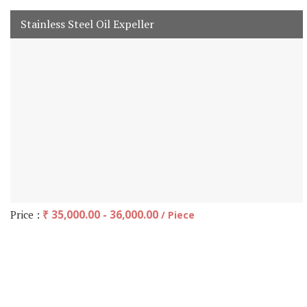
Stainless Steel Oil Expeller
Price :
₹ 35,000.00 - 36,000.00
/ Piece