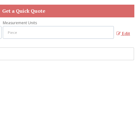
Get a Quick Quote
Measurement Units
Edit