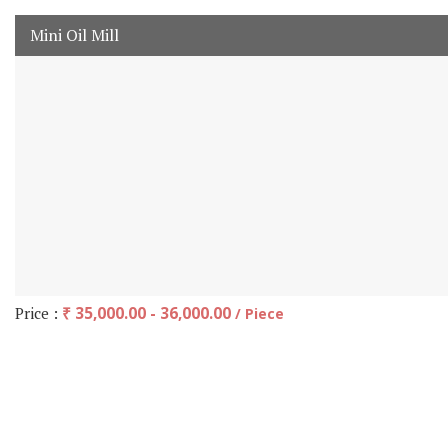
Mini Oil Mill
Price :
₹ 35,000.00 - 36,000.00
/ Piece