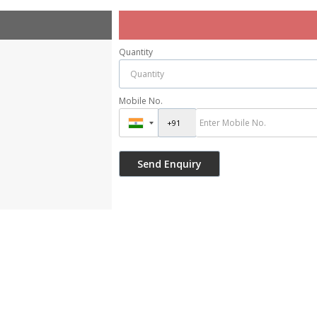
Quantity
Mobile No.