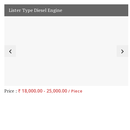
Lister Type Diesel Engine
Price :
₹ 18,000.00 - 25,000.00
/ Piece